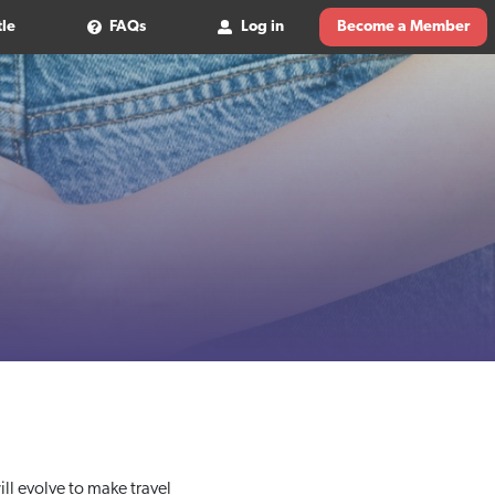
tle
FAQs
Log in
Become a Member
ll evolve to make travel