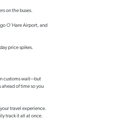
ers on the buses.
ago O’Hare Airport, and
day price spikes.
can customs wait—but
ms ahead of time so you
 your travel experience.
y track it all at once.