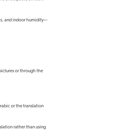
ts, and indoor humidity—
pictures or through the
abic or the translation
slation rather than using