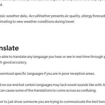
st.
sic weather data, AccuWeather presents air quality, allergy forecas
climating to new weather conditions during travel.
nslate
e able to translate any language you hear or see in real-time through 
ith good accuracy.
ownload specific languages if you are in poor reception areas.
n our end but certain languages may lack vowel sounds like with Ar
 can cause some of the translations to come across as confusing.
sier to just show someone you are trying to communicate the text tran