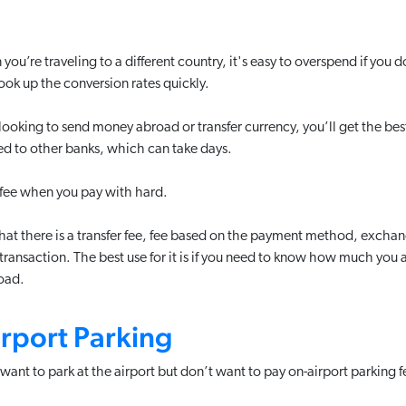
ou’re traveling to a different country, it's easy to overspend if you
ook up the conversion rates quickly.
 looking to send money abroad or transfer currency, you’ll get the best
d to other banks, which can take days.
r fee when you pay with hard.
at there is a transfer fee, fee based on the payment method, exchang
transaction. The best use for it is if you need to know how much you 
oad.
irport Parking
 want to park at the airport but don’t want to pay on-airport parking fe