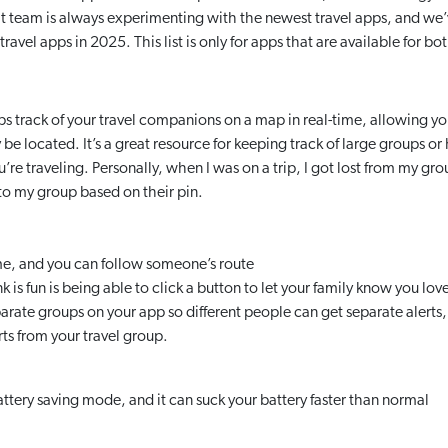
ht team is always experimenting with the newest travel apps, and w
travel apps in 2025. This list is only for apps that are available for 
ps track of your travel companions on a map in real-time, allowing 
e located. It’s a great resource for keeping track of large groups or
’re traveling. Personally, when I was on a trip, I got lost from my g
to my group based on their pin.
me, and you can follow someone’s route
is fun is being able to click a button to let your family know you lo
arate groups on your app so different people can get separate alerts, 
erts from your travel group.
ttery saving mode, and it can suck your battery faster than normal