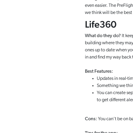
even easier. The PreFlig
we think will be the best 
Life360
What do they do?
It kee
building where they may b
ones up to date when you
in and find my way back 
Best Features:
Updates in real-ti
Something we think 
You can create sep
to get different al
Cons:
You can’t be on ba