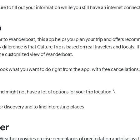
e to fill out your information while you still have an internet connect
p
r to Wanderboat, this app helps you plan your trip and offers recom
difference is that Culture Trip is based on real travelers and locals. I
the customized view of Wanderboat.
ok what you want to do right from the app, with free cancellations a
and might not have a lot of options for your trip location.\
or discovery and to find interesting places
er
ather provides precise percentages of precipitation and displays 