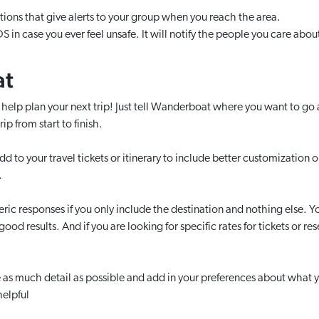
tions that give alerts to your group when you reach the area.
S in case you ever feel unsafe. It will notify the people you care abou
at
I help plan your next trip! Just tell Wanderboat where you want to g
rip from start to finish.
d to your travel tickets or itinerary to include better customization opt
.
eric responses if you only include the destination and nothing else. Y
od results. And if you are looking for specific rates for tickets or rese
 as much detail as possible and add in your preferences about what yo
helpful