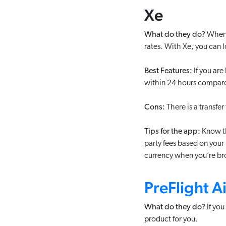
Xe
What do they do?
When y
rates. With Xe, you can l
Best Features:
If you are
within 24 hours compare
Cons:
There is a transfe
Tips for the app:
Know th
party fees based on your 
currency when you’re br
PreFlight A
What do they do?
If you
product for you.