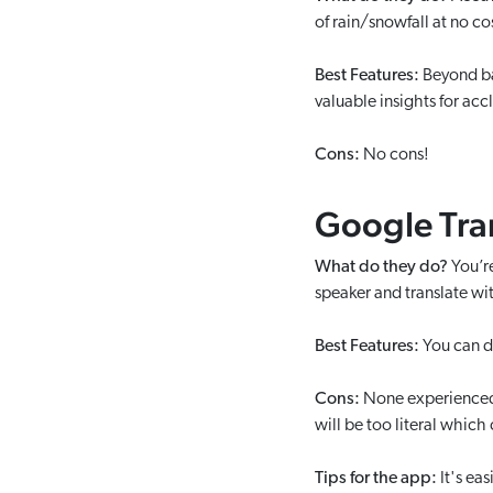
of rain/snowfall at no co
Best Features:
Beyond ba
valuable insights for ac
Cons:
No cons!
Google Tra
What do they do?
You’r
speaker and translate w
Best Features:
You can d
Cons:
None experienced o
will be too literal which
Tips for the app:
It's ea