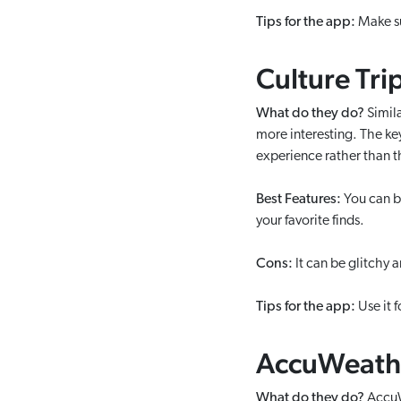
Tips for the app:
Make sur
Culture Tri
What do they do?
Simila
more interesting. The key 
experience rather than 
Best Features:
You can bo
your favorite finds.
Cons:
It can be glitchy 
Tips for the app:
Use it f
AccuWeath
What do they do?
AccuWe