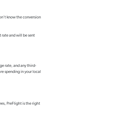
 don’t know the conversion
 rate and will be sent
e rate, and any third-
are spending in your local
es, PreFlight is the right