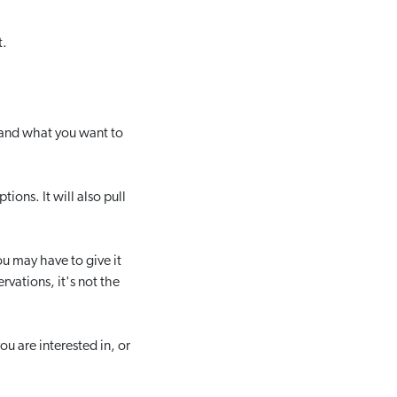
t.
o and what you want to
ions. It will also pull
ou may have to give it
rvations, it's not the
u are interested in, or