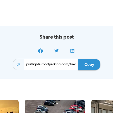
Share this post
Copy