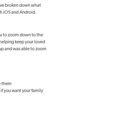
e’ve broken down what
both iOS and Android.
you to zoom down to the
 helping keep your loved
roup and was able to zoom
ve them
if you want your family