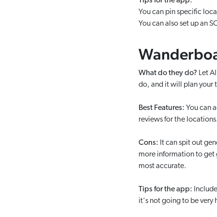
Tips for the app:
You can pin specific loca
You can also set up an SO
Wanderbo
What do they do?
Let A
do, and it will plan your t
Best Features:
You can ad
reviews for the locations
Cons:
It can spit out gen
more information to get go
most accurate.
Tips for the app:
Include
it's not going to be very 