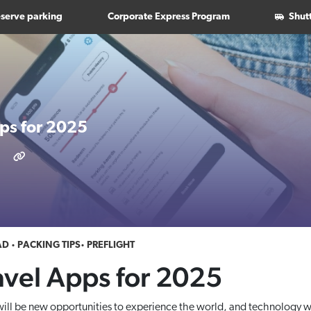
serve parking
Corporate Express Program
Shut
pps for 2025
AD
PACKING TIPS
PREFLIGHT
avel Apps for 2025
ill be new opportunities to experience the world, and technology wi