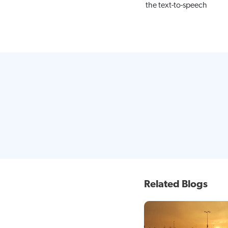
the text-to-speech
Related Blogs