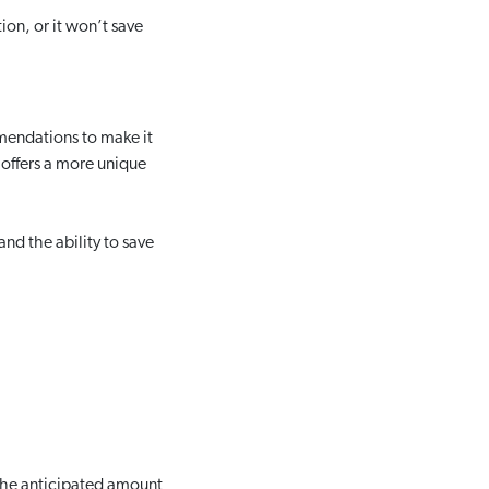
ion, or it won’t save
mendations to make it
t offers a more unique
nd the ability to save
the anticipated amount