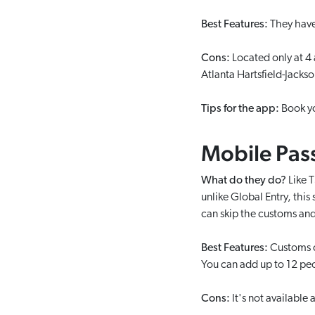
Best Features:
They have 
Cons:
Located only at 4
Atlanta Hartsfield-Jackso
Tips for the app:
Book yo
Mobile Pas
What do they do?
Like T
unlike Global Entry, this
can skip the customs and
Best Features:
Customs ca
You can add up to 12 peop
Cons:
It's not available