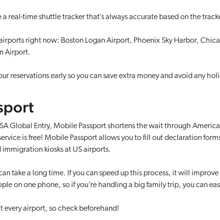
a real-time shuttle tracker that’s always accurate based on the track
 airports right now: Boston Logan Airport, Phoenix Sky Harbor, Chic
n Airport.
ur reservations early so you can save extra money and avoid any holi
sport
SA Global Entry, Mobile Passport shortens the wait through Ameri
 service is free! Mobile Passport allows you to fill out declaration for
 immigration kiosks at US airports.
n take a long time. If you can speed up this process, it will improve
le on one phone, so if you’re handling a big family trip, you can easil
 at every airport, so check beforehand!