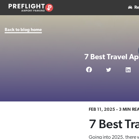
Re
Back to blog home
7 Best Travel A
FEB 11, 2025
3 MIN RE
7 Best Tr
Going into 2025, there w