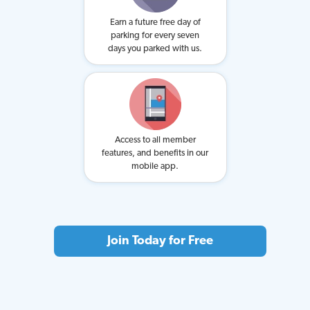
Earn a future free day of
parking for every seven
days you parked with us.
Access to all member
features, and benefits in our
mobile app.
Join Today for Free