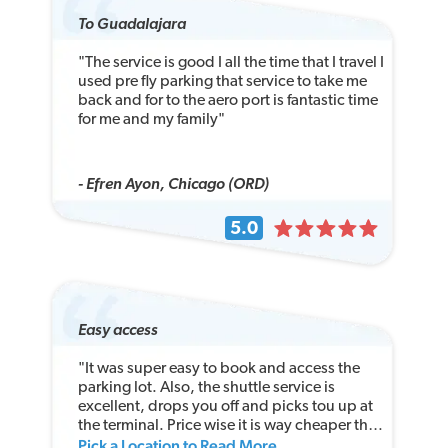
To Guadalajara
"The service is good I all the time that I travel I
used pre fly parking that service to take me
back and for to the aero port is fantastic time
for me and my family"
- Efren Ayon, Chicago (ORD)
5.0
Easy access
"It was super easy to book and access the
parking lot. Also, the shuttle service is
excellent, drops you off and picks tou up at
the terminal. Price wise it is way cheaper than
Pick a Location to Read More
the airport long-term parking lot!"