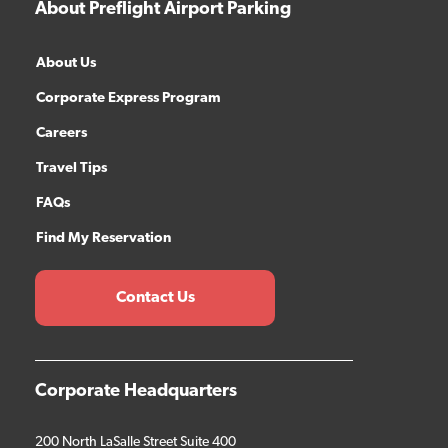
About Preflight Airport Parking
About Us
Corporate Express Program
Careers
Travel Tips
FAQs
Find My Reservation
Contact Us
Corporate Headquarters
200 North LaSalle Street Suite 400