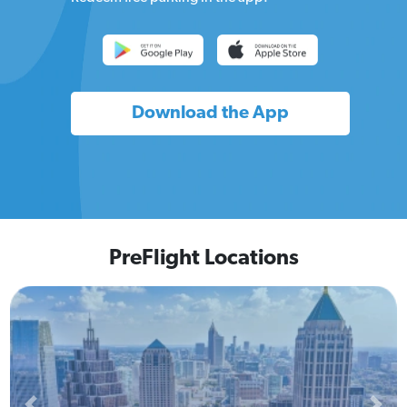
Download the App
PreFlight Locations