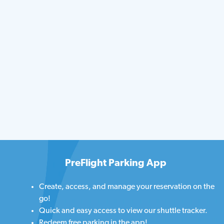
PreFlight Parking App
Create, access, and manage your reservation on the
go!
Quick and easy access to view our shuttle tracker.
Redeem free parking in the app!