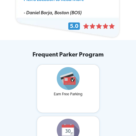
- Daniel Borja, Boston (BOS)
5.0
Frequent Parker Program
Earn Free Parking