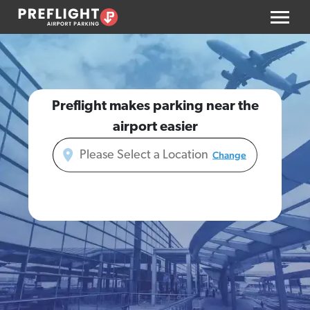
Preflight makes parking near the
airport easier
Change