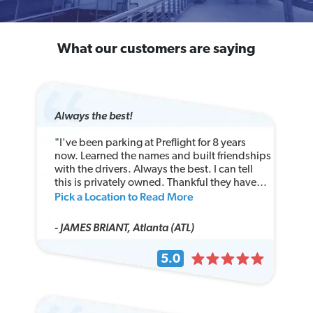
What our customers are saying
Always the best!
"I've been parking at Preflight for 8 years
now. Learned the names and built friendships
with the drivers. Always the best. I can tell
this is privately owned. Thankful they have
Pick a Location to Read More
large truck parking...I pray they protect that
and do not let a VW Bug park there!!!"
- JAMES BRIANT, Atlanta (ATL)
5.0