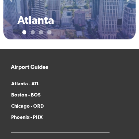
Previous
Next
Atlanta
Airport Guides
Atlanta - ATL
Boston - BOS
Chicago - ORD
Phoenix - PHX