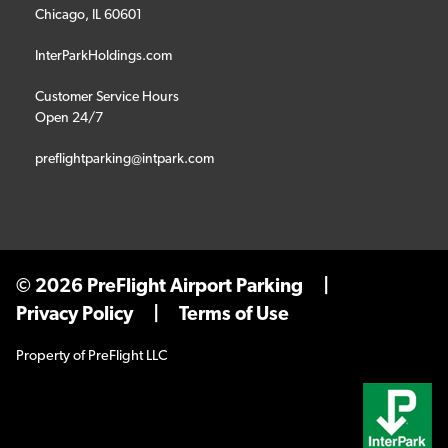
Chicago, IL 60601
InterParkHoldings.com
Customer Service Hours
Open 24/7
preflightparking@intpark.com
© 2026 PreFlight Airport Parking
|
Privacy Policy
|
Terms of Use
Property of PreFlight LLC