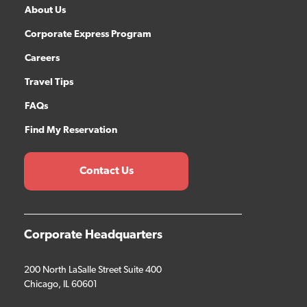
About Us
Corporate Express Program
Careers
Travel Tips
FAQs
Find My Reservation
Contact Us
Corporate Headquarters
200 North LaSalle Street Suite 400
Chicago, IL 60601