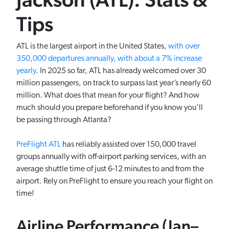
Tips
ATL is the largest airport in the United States,
with over
350,000 departures annually, with about a 7% increase
yearly
. In 2025 so far, ATL has already welcomed over 30
million passengers, on track to surpass last year’s nearly 60
million. What does that mean for your flight? And how
much should you prepare beforehand if you know you’ll
be passing through Atlanta?
PreFlight ATL
has reliably assisted over 150,000 travel
groups annually with off-airport parking services, with an
average shuttle time of just 6-12 minutes to and from the
airport. Rely on PreFlight to ensure you reach your flight on
time!
Airline Performance (Jan–