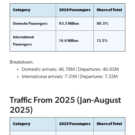
Category
2024 Passengers
Share of Total
Domestic Passengers
93.5 Million
86.5%
International
14.6 Million
13.5%
Passengers
Breakdown:
Domestic arrivals: 46.78M | Departures: 46.65M
International arrivals: 7.31M | Departures: 7.32M
Traffic From 2025 (Jan-August
2025)
Category
2025 Passengers
Share of Total