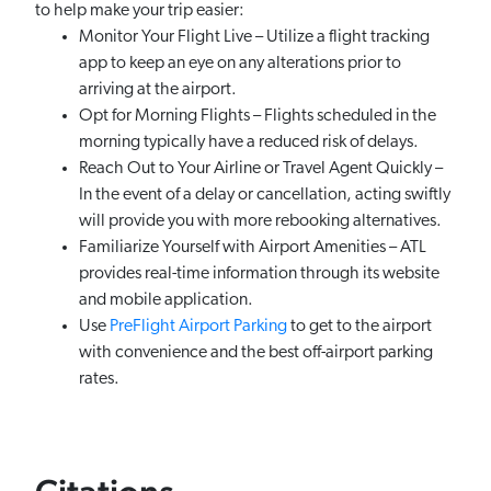
to help make your trip easier:
Monitor Your Flight Live – Utilize a flight tracking
app to keep an eye on any alterations prior to
arriving at the airport.
Opt for Morning Flights – Flights scheduled in the
morning typically have a reduced risk of delays.
Reach Out to Your Airline or Travel Agent Quickly –
In the event of a delay or cancellation, acting swiftly
will provide you with more rebooking alternatives.
Familiarize Yourself with Airport Amenities – ATL
provides real-time information through its website
and mobile application.
Use
PreFlight Airport Parking
to get to the airport
with convenience and the best off-airport parking
rates.