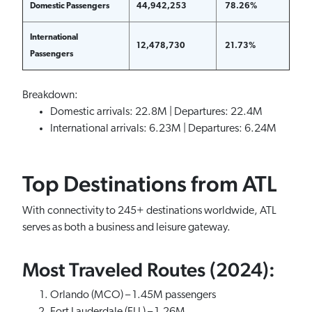
Domestic Passengers
44,942,253
78.26%
International
12,478,730
21.73%
Passengers
Breakdown:
Domestic arrivals: 22.8M | Departures: 22.4M
International arrivals: 6.23M | Departures: 6.24M
Top Destinations from ATL
With connectivity to 245+ destinations worldwide, ATL
serves as both a business and leisure gateway.
Most Traveled Routes (2024):
Orlando (MCO) – 1.45M passengers