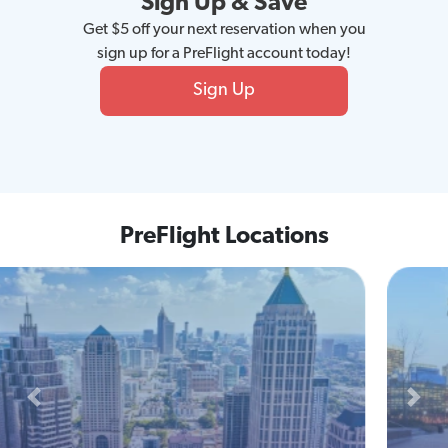
Sign Up & Save
Get $5 off your next reservation when you
sign up for a PreFlight account today!
Sign Up
PreFlight Locations
Previous
Next