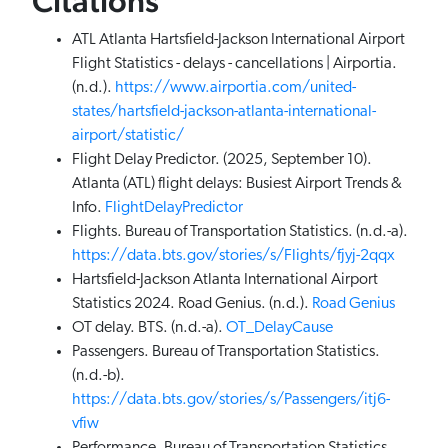
Citations
ATL Atlanta Hartsfield-Jackson International Airport
Flight Statistics - delays - cancellations | Airportia.
(n.d.).
https://www.airportia.com/united-
states/hartsfield-jackson-atlanta-international-
airport/statistic/
Flight Delay Predictor. (2025, September 10).
Atlanta (ATL) flight delays: Busiest Airport Trends &
Info.
FlightDelayPredictor
Flights. Bureau of Transportation Statistics. (n.d.-a).
https://data.bts.gov/stories/s/Flights/fjyj-2qqx
Hartsfield-Jackson Atlanta International Airport
Statistics 2024. Road Genius. (n.d.).
Road Genius
OT delay. BTS. (n.d.-a).
OT_DelayCause
Passengers. Bureau of Transportation Statistics.
(n.d.-b).
https://data.bts.gov/stories/s/Passengers/itj6-
vfiw