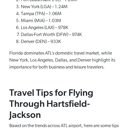
Fort Lauderdale (FLL) – 1.26M
New York (LGA) – 1.24M
Tampa (TPA) – 1.06M
Miami (MIA) – 1.03M
Los Angeles (LAX) – 978K
Dallas-Fort Worth (DFW) – 974K
Denver (DEN) – 933K
Florida dominates ATL’s domestic travel market, while
New York, Los Angeles, Dallas, and Denver highlight its
importance for both business and leisure travelers.
Travel Tips for Flying
Through Hartsfield-
Jackson
Based on the trends across ATL airport, here are some tips