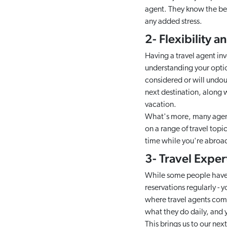
agent. They know the best
any added stress.
2- Flexibility 
Having a travel agent inv
understanding your opti
considered or will undoub
next destination, along 
vacation.
What's more, many agents
on a range of travel topi
time while you're abroad 
3- Travel Exper
While some people have c
reservations regularly - y
where travel agents come
what they do daily, and y
This brings us to our next