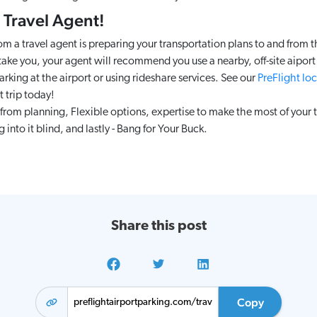
 Travel Agent!
rom a travel agent is preparing your transportation plans to and from th
 take you, your agent will recommend you use a nearby, off-site aiport p
king at the airport or using rideshare services. See our
PreFlight loc
t trip today!
from planning, Flexible options, expertise to make the most of your t
into it blind, and lastly - Bang for Your Buck.
Share this post
Copy