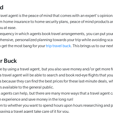
nd
ravel agent is the peace of mind that comes with an expert's opinion. 
om home insurance to home security plans, peace of mind products a
ou at ease.
requency in which agents book travel arrangements, you can put your
hensive, personalized planning towards your trip while avoiding sc
to get the most bang for your
trip travel buck
. This brings us to our nex
ur Buck
e by using a travel agent, but you also save money and/or get more f
 travel agent will be able to search and book red-eye flights that y
is because they can find the best prices for these last-minute deals, w
 available to the general public.
s agents can help, but there are many more ways that a travel agent c
n experience and save money in the long run!
n to whether you want to spend hours upon hours researching and pl
having a travel agent take care of it for you.