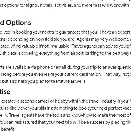
 options for flights, hotels, activities, and more that will work wit
and Options
olved in booking your next trip guarantees that you'll have an expert
ons, depending on how flexible you are. Agents may very well come 
tedly find valuable if not invaluable. Travel agents can advise you of
with details covering everything from airport parking to the best wa
 are available via phone or email during your trip to answer quest
cs long before you even leave your current destination. That way, not
but also help you plan for the future as well!
tise
reated a second carreer or hobby within the travel industry, if you'r
ou're likely over your skis in attempting to book your next perfect vac
 in. Travel agents have the tools and know-how to make the most of yo
ou can rest assured that your next trip will be a success by placing th
 benefit.