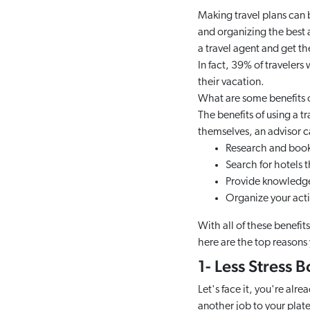
Making travel plans can 
and organizing the best a
a travel agent and get th
In fact, 39% of travelers
their vacation.
What are some benefits of
The benefits of using a t
themselves, an advisor c
Research and book 
Search for hotels t
Provide knowledge 
Organize your activ
With all of these benefit
here are the top reasons 
1- Less Stress 
Let's face it, you're alr
another job to your plate