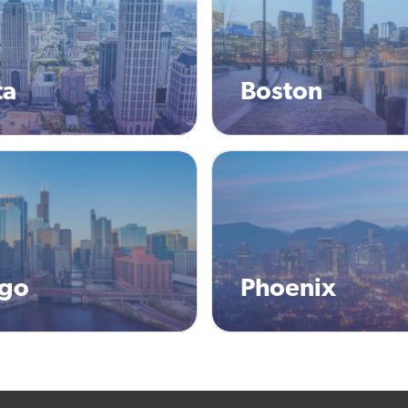
ta
Boston
ago
Phoenix