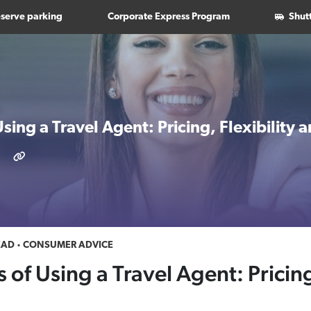
serve parking
Corporate Express Program
Shut
Using a Travel Agent: Pricing, Flexibility
EAD
CONSUMER ADVICE
 of Using a Travel Agent: Pricing