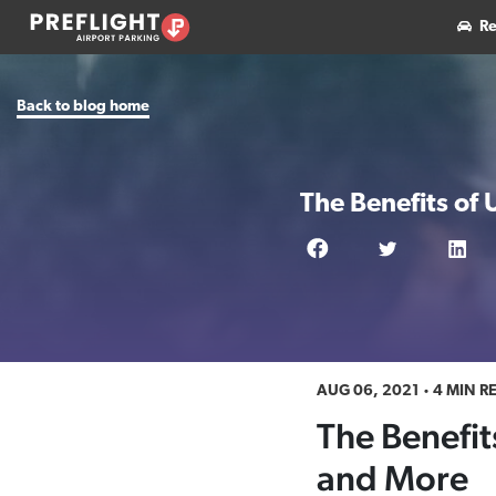
Re
Back to blog home
The Benefits of 
AUG 06, 2021
4 MIN R
The Benefits
and More