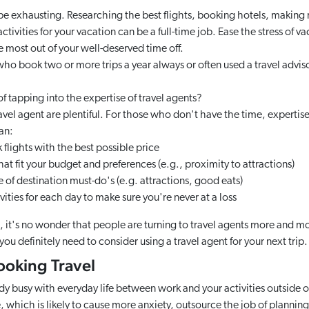
be exhausting. Researching the best flights, booking hotels, making r
ctivities for your vacation can be a full-time job. Ease the stress of v
e most out of your well-deserved time off.
 who book two or more trips a year always or often used a travel advis
 tapping into the expertise of travel agents?
ravel agent are plentiful. For those who don't have the time, expertise,
an:
flights with the best possible price
hat fit your budget and preferences (e.g., proximity to attractions)
of destination must-do's (e.g. attractions, good eats)
ities for each day to make sure you're never at a loss
s, it's no wonder that people are turning to travel agents more and m
you definitely need to consider using a travel agent for your next trip.
Booking Travel
eady busy with everyday life between work and your activities outside 
, which is likely to cause more anxiety, outsource the job of planning 