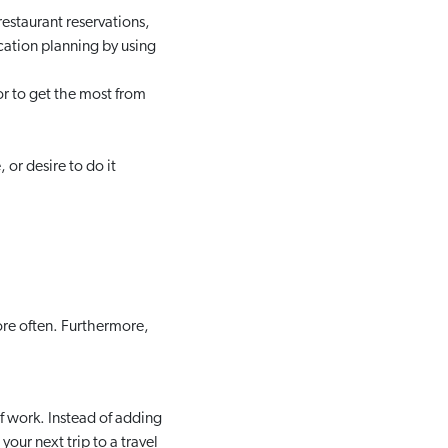
estaurant reservations,
acation planning by using
or to get the most from
 or desire to do it
ore often. Furthermore,
of work. Instead of adding
your next trip to a travel