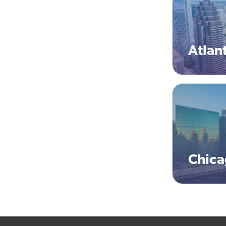
Atlan
Chic