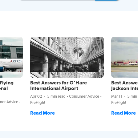
Flying
Best Answers for O'Hare
Best Answer
onal
International Airport
Jackson Int
Apr 02
5 min read
Consumer Advice
Mar 11
5 min
er Advice
PreFlight
PreFlight
Read More
Read More