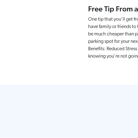
Free Tip From a
One tip that you’ll get f
have family or friends to
be much cheaper than par
parking spot for your nex
Benefits: Reduced Stress 
knowing you're not going 