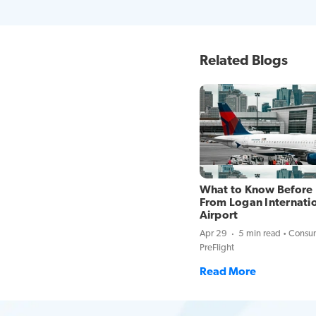
Related Blogs
What to Know Before 
From Logan Internati
Airport
Apr 29
5 min read
Consum
PreFlight
Read More