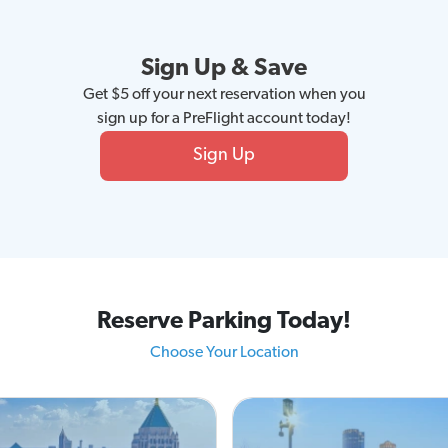
Sign Up & Save
Get $5 off your next reservation when you
sign up for a PreFlight account today!
Sign Up
Reserve Parking Today!
Choose Your Location