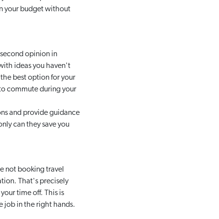
hin your budget without
 second opinion in
with ideas you haven't
 the best option for your
y to commute during your
ions and provide guidance
 only can they save you
e not booking travel
ation. That's precisely
ur time off. This is
e job in the right hands.