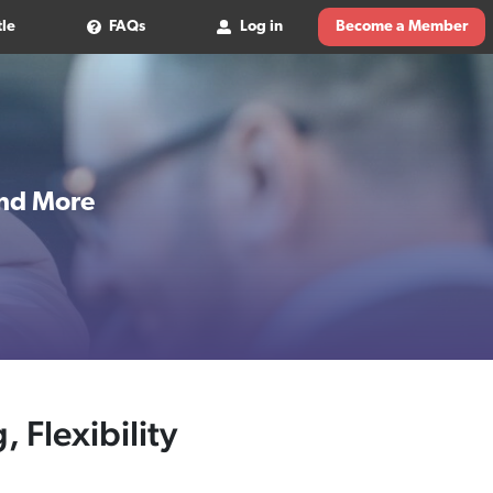
tle
FAQs
Log in
Become a Member
 and More
, Flexibility