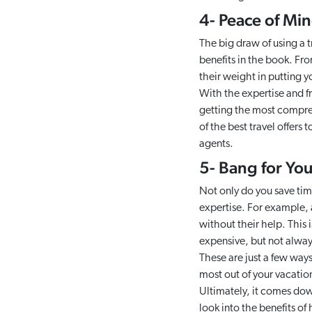
4- Peace of Mi
The big draw of using a t
benefits in the book. Fr
their weight in putting y
With the expertise and f
getting the most compre
of the best travel offers 
agents.
5- Bang for Yo
Not only do you save tim
expertise. For example, a
without their help. This 
expensive, but not always
These are just a few way
most out of your vacatio
Ultimately, it comes dow
look into the benefits of 