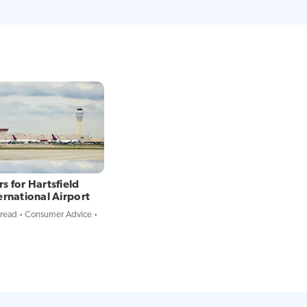
s for Hartsfield
ernational Airport
 read
Consumer Advice