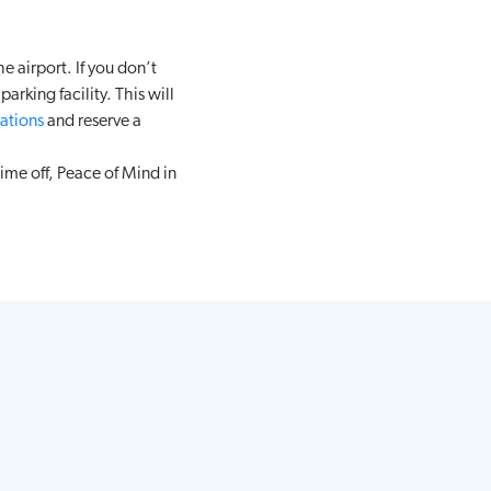
e airport. If you don’t
arking facility. This will
ations
and reserve a
ime off, Peace of Mind in