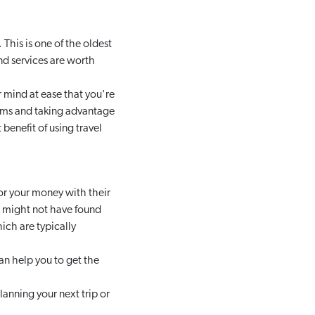
This is one of the oldest
nd services are worth
 mind at ease that you're
ams and taking advantage
t benefit of using travel
or your money with their
ou might not have found
hich are typically
an help you to get the
anning your next trip or