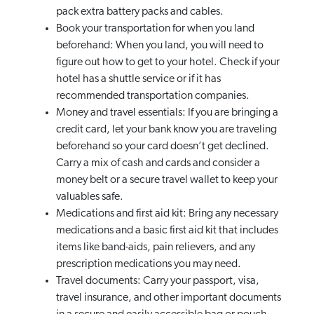
pack extra battery packs and cables.
Book your transportation for when you land
beforehand: When you land, you will need to
figure out how to get to your hotel. Check if your
hotel has a shuttle service or if it has
recommended transportation companies.
Money and travel essentials: If you are bringing a
credit card, let your bank know you are traveling
beforehand so your card doesn’t get declined.
Carry a mix of cash and cards and consider a
money belt or a secure travel wallet to keep your
valuables safe.
Medications and first aid kit: Bring any necessary
medications and a basic first aid kit that includes
items like band-aids, pain relievers, and any
prescription medications you may need.
Travel documents: Carry your passport, visa,
travel insurance, and other important documents