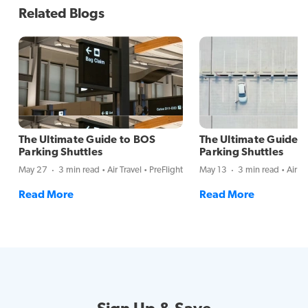
Related Blogs
The Ultimate Guide to BOS
The Ultimate Guide 
Parking Shuttles
Parking Shuttles
May 27
3 min read
Air Travel
PreFlight
May 13
3 min read
Air Tr
Read More
Read More