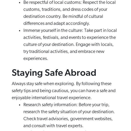
Be respectful of local customs: Respect the local
customs, traditions, and dress codes of your
destination country. Be mindful of cultural
differences and adapt accordingly.
Immerse yourself in the culture: Take part in local
activities, festivals, and events to experience the
culture of your destination. Engage with locals,
try traditional activities, and embrace new
experiences.
Staying Safe Abroad
Always stay safe when exploring. By following these
safety tips and being cautious, you can have a safe and
enjoyable international travel experience.
Research safety information: Before your trip,
research the safety situation of your destination.
Check travel advisories, government websites,
and consult with travel experts.