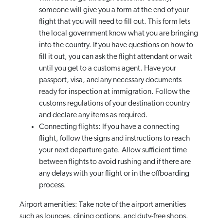
someone will give you a form at the end of your
flight that you will need to fill out. This form lets
the local government know what you are bringing
into the country. If you have questions on how to
fill it out, you can ask the flight attendant or wait
until you get to a customs agent. Have your
passport, visa, and any necessary documents
ready for inspection at immigration. Follow the
customs regulations of your destination country
and declare any items as required.
Connecting flights: If you have a connecting
flight, follow the signs and instructions to reach
your next departure gate. Allow sufficient time
between flights to avoid rushing and if there are
any delays with your flight or in the offboarding
process.
Airport amenities: Take note of the airport amenities
such as lounges, dining options, and duty-free shops.