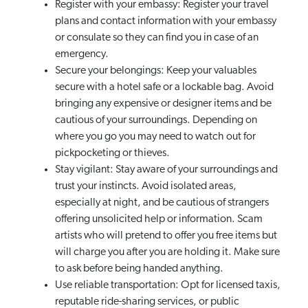
Register with your embassy: Register your travel
plans and contact information with your embassy
or consulate so they can find you in case of an
emergency.
Secure your belongings: Keep your valuables
secure with a hotel safe or a lockable bag. Avoid
bringing any expensive or designer items and be
cautious of your surroundings. Depending on
where you go you may need to watch out for
pickpocketing or thieves.
Stay vigilant: Stay aware of your surroundings and
trust your instincts. Avoid isolated areas,
especially at night, and be cautious of strangers
offering unsolicited help or information. Scam
artists who will pretend to offer you free items but
will charge you after you are holding it. Make sure
to ask before being handed anything.
Use reliable transportation: Opt for licensed taxis,
reputable ride-sharing services, or public