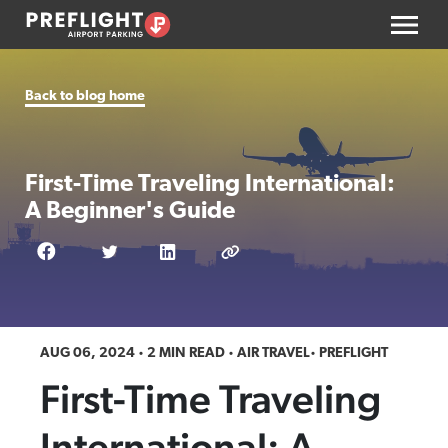
Back to blog home
First-Time Traveling International:
A Beginner's Guide
AUG 06, 2024
2 MIN READ
AIR TRAVEL
PREFLIGHT
First-Time Traveling
International: A