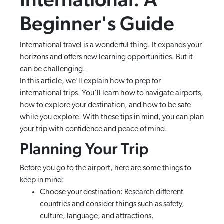
Beginner's Guide
International travel is a wonderful thing. It expands your
horizons and offers new learning opportunities. But it
can be challenging.
In this article, we’ll explain how to prep for
international trips. You’ll learn how to navigate airports,
how to explore your destination, and how to be safe
while you explore. With these tips in mind, you can plan
your trip with confidence and peace of mind.
Planning Your Trip
Before you go to the airport, here are some things to
keep in mind:
Choose your destination: Research different
countries and consider things such as safety,
culture, language, and attractions.