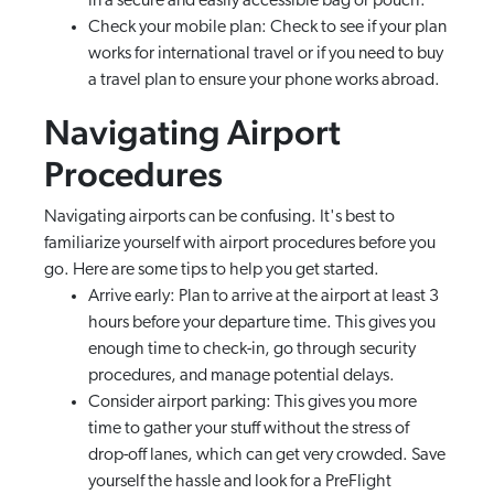
in a secure and easily accessible bag or pouch.
Check your mobile plan: Check to see if your plan
works for international travel or if you need to buy
a travel plan to ensure your phone works abroad.
Navigating Airport
Procedures
Navigating airports can be confusing. It's best to
familiarize yourself with airport procedures before you
go. Here are some tips to help you get started.
Arrive early: Plan to arrive at the airport at least 3
hours before your departure time. This gives you
enough time to check-in, go through security
procedures, and manage potential delays.
Consider airport parking: This gives you more
time to gather your stuff without the stress of
drop-off lanes, which can get very crowded. Save
yourself the hassle and look for a PreFlight