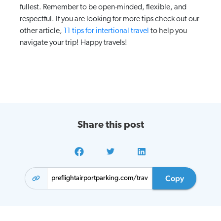
fullest. Remember to be open-minded, flexible, and
respectful. If you are looking for more tips check out our
other article,
11 tips for intertional travel
to help you
navigate your trip! Happy travels!
Share this post
Copy