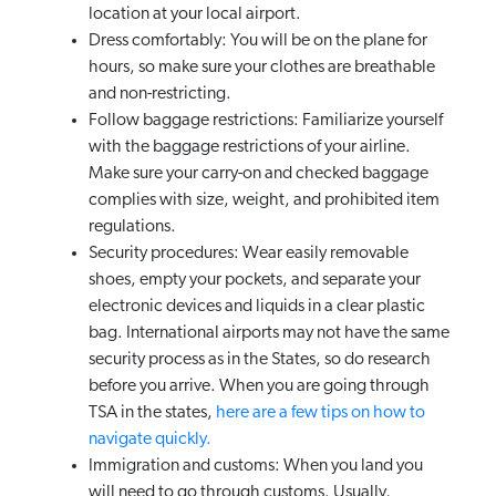
location at your local airport.
Dress comfortably: You will be on the plane for
hours, so make sure your clothes are breathable
and non-restricting.
Follow baggage restrictions: Familiarize yourself
with the baggage restrictions of your airline.
Make sure your carry-on and checked baggage
complies with size, weight, and prohibited item
regulations.
Security procedures: Wear easily removable
shoes, empty your pockets, and separate your
electronic devices and liquids in a clear plastic
bag. International airports may not have the same
security process as in the States, so do research
before you arrive. When you are going through
TSA in the states,
here are a few tips on how to
navigate quickly.
Immigration and customs: When you land you
will need to go through customs. Usually,