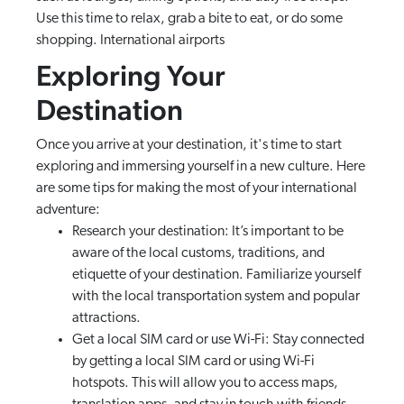
Use this time to relax, grab a bite to eat, or do some
shopping. International airports
Exploring Your
Destination
Once you arrive at your destination, it's time to start
exploring and immersing yourself in a new culture. Here
are some tips for making the most of your international
adventure:
Research your destination: It’s important to be
aware of the local customs, traditions, and
etiquette of your destination. Familiarize yourself
with the local transportation system and popular
attractions.
Get a local SIM card or use Wi-Fi: Stay connected
by getting a local SIM card or using Wi-Fi
hotspots. This will allow you to access maps,