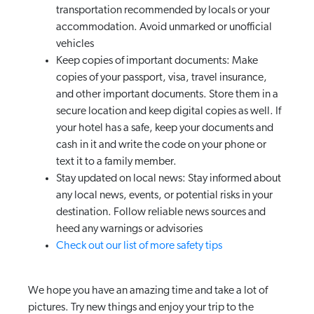
transportation recommended by locals or your
accommodation. Avoid unmarked or unofficial
vehicles
Keep copies of important documents: Make
copies of your passport, visa, travel insurance,
and other important documents. Store them in a
secure location and keep digital copies as well. If
your hotel has a safe, keep your documents and
cash in it and write the code on your phone or
text it to a family member.
Stay updated on local news: Stay informed about
any local news, events, or potential risks in your
destination. Follow reliable news sources and
heed any warnings or advisories
Check out our list of more safety tips
We hope you have an amazing time and take a lot of
pictures. Try new things and enjoy your trip to the