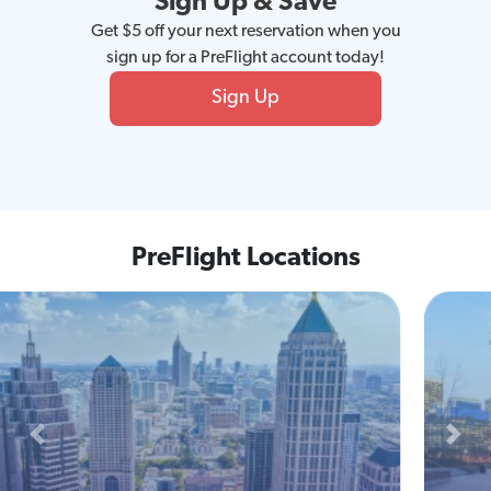
Sign Up & Save
Get $5 off your next reservation when you
sign up for a PreFlight account today!
Sign Up
PreFlight Locations
Previous
Next