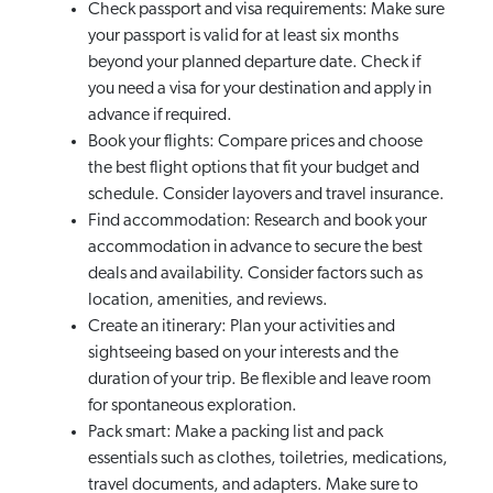
Check passport and visa requirements: Make sure
your passport is valid for at least six months
beyond your planned departure date. Check if
you need a visa for your destination and apply in
advance if required.
Book your flights: Compare prices and choose
the best flight options that fit your budget and
schedule. Consider layovers and travel insurance.
Find accommodation: Research and book your
accommodation in advance to secure the best
deals and availability. Consider factors such as
location, amenities, and reviews.
Create an itinerary: Plan your activities and
sightseeing based on your interests and the
duration of your trip. Be flexible and leave room
for spontaneous exploration.
Pack smart: Make a packing list and pack
essentials such as clothes, toiletries, medications,
travel documents, and adapters. Make sure to