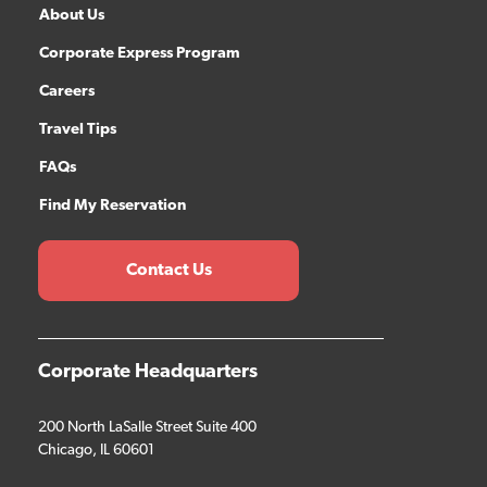
About Us
Corporate Express Program
Careers
Travel Tips
FAQs
Find My Reservation
Contact Us
Corporate Headquarters
200 North LaSalle Street Suite 400
Chicago, IL 60601