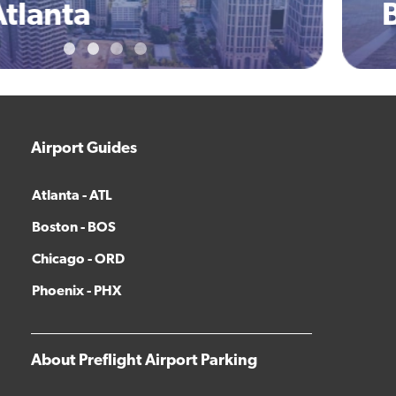
Boston
Airport Guides
Atlanta - ATL
Boston - BOS
Chicago - ORD
Phoenix - PHX
About Preflight Airport Parking