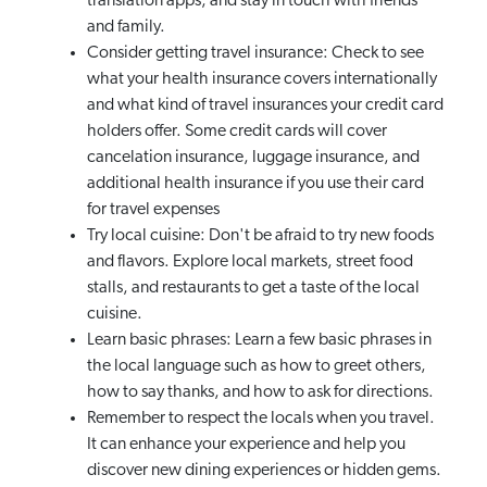
translation apps, and stay in touch with friends
and family.
Consider getting travel insurance: Check to see
what your health insurance covers internationally
and what kind of travel insurances your credit card
holders offer. Some credit cards will cover
cancelation insurance, luggage insurance, and
additional health insurance if you use their card
for travel expenses
Try local cuisine: Don't be afraid to try new foods
and flavors. Explore local markets, street food
stalls, and restaurants to get a taste of the local
cuisine.
Learn basic phrases: Learn a few basic phrases in
the local language such as how to greet others,
how to say thanks, and how to ask for directions.
Remember to respect the locals when you travel.
It can enhance your experience and help you
discover new dining experiences or hidden gems.