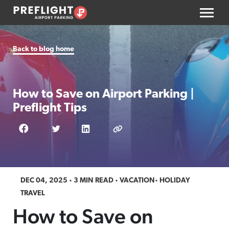
Back to blog home
How to Save on Airport Parking |
Preflight Tips
DEC 04, 2025
3 MIN READ
VACATION
HOLIDAY
TRAVEL
How to Save on