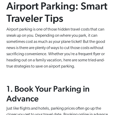
Airport Parking: Smart
Traveler Tips
Airport parking is one of those hidden travel costs that can
sneak up on you. Depending on where you park, it can
sometimes cost as much as your plane ticket! But the good
news is there are plenty of ways to cut those costs without
sacrificing convenience. Whether you’re a frequent flyer or
heading out on a family vacation, here are some tried-and-
true strategies to save on airport parking.
1. Book Your Parking in
Advance
Just like flights and hotels, parking prices often go up the
closer you get to your travel date. Booking online in advance