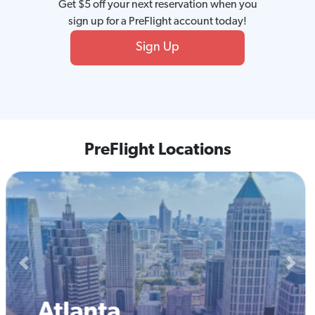
Get $5 off your next reservation when you
sign up for a PreFlight account today!
Sign Up
PreFlight Locations
Previous
Next
Boston