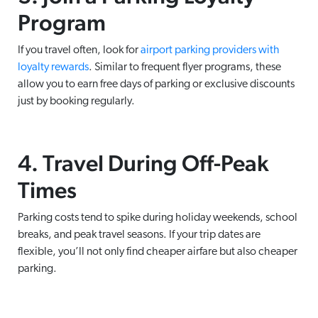
Program
If you travel often, look for
airport parking providers with
loyalty rewards
. Similar to frequent flyer programs, these
allow you to earn free days of parking or exclusive discounts
just by booking regularly.
4. Travel During Off-Peak
Times
Parking costs tend to spike during holiday weekends, school
breaks, and peak travel seasons. If your trip dates are
flexible, you’ll not only find cheaper airfare but also cheaper
parking.