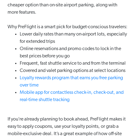
cheaper option than on-site airport parking, along with
more features.
Why PreFlight is a smart pick for budget-conscious travelers:
Lower daily rates than many on-airport lots, especially
for extended trips
Online reservations and promo codes to lock in the
best prices before you go
Frequent, fast shuttle service to and from the terminal
Covered and valet parking options at select locations
Loyalty rewards program that earns you free parking
over time
Mobile app for contactless check-in, check-out, and
real-time shuttle tracking
If you’re already planning to book ahead, PreFlight makes it
easy to apply coupons, use your loyalty points, or grab a
mobile-exclusive deal. It’s a great example of how off-site