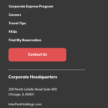
Corporate Express Program
Careers
Travel Tips
FAQs
Find My Reservation
Contact Us
Corporate Headquarters
200 North LaSalle Street Suite 400
Chicago, IL 60601
InterParkHoldings.com