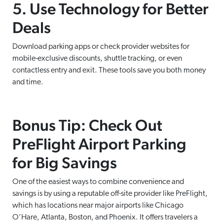
5. Use Technology for Better
Deals
Download parking apps or check provider websites for
mobile-exclusive discounts, shuttle tracking, or even
contactless entry and exit. These tools save you both money
and time.
Bonus Tip: Check Out
PreFlight Airport Parking
for Big Savings
One of the easiest ways to combine convenience and
savings is by using a reputable off-site provider like PreFlight,
which has locations near major airports like Chicago
O’Hare, Atlanta, Boston, and Phoenix. It offers travelers a