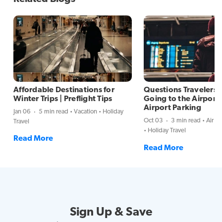
Affordable Destinations for
Questions Travelers
Winter Trips | Preflight Tips
Going to the Airport 
Airport Parking
Jan 06
5 min read
Vacation
Holiday
Oct 03
3 min read
Air Tr
Travel
Holiday Travel
Read More
Read More
Sign Up & Save