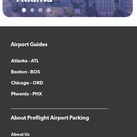
Airport Guides
Atlanta - ATL
Boston - BOS
Chicago - ORD
Phoenix - PHX
About Preflight Airport Parking
About Us