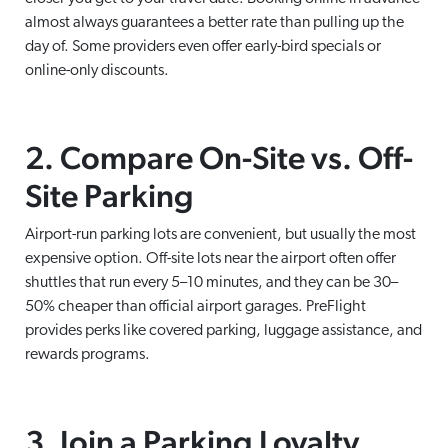
almost always guarantees a better rate than pulling up the
day of. Some providers even offer early-bird specials or
online-only discounts.
2. Compare On-Site vs. Off-
Site Parking
Airport-run parking lots are convenient, but usually the most
expensive option. Off-site lots near the airport often offer
shuttles that run every 5–10 minutes, and they can be 30–
50% cheaper than official airport garages. PreFlight
provides perks like covered parking, luggage assistance, and
rewards programs.
3. Join a Parking Loyalty