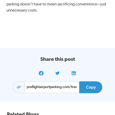
parking doesn’t have to mean sacrificing convenience—just
unnecessary costs.
Share this post
Copy
Related Blogs