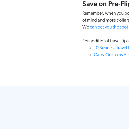
Save on Pre-Fli
Remember, when you book 
of mind and more dollars
We
can get you the spot
For additional travel tips 
10 Business Travel
Carry-On Items Al