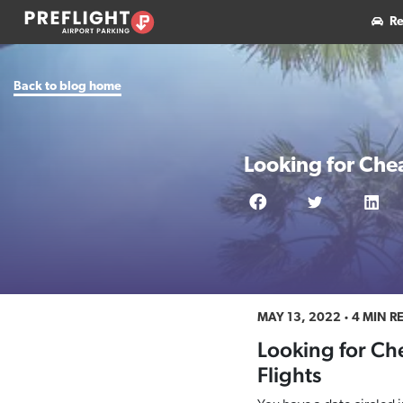
Re
Back to blog home
Looking for Che
MAY 13, 2022
4 MIN R
Looking for Ch
Flights