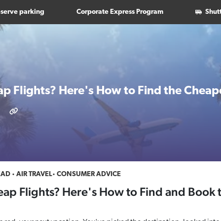
serve parking
Corporate Express Program
Shut
ap Flights? Here's How to Find the Cheape
EAD
AIR TRAVEL
CONSUMER ADVICE
eap Flights? Here's How to Find and Book 