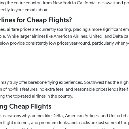
ing the entire country - from New York to California to Hawaii and pr
rectly to your email inbox.
lines for Cheap Flights?
es, airfare prices are currently soaring, placing a more significant em
e. While larger airlines like American Airlines, United, and Delta ca
elow provide consistently low prices year-round, particularly when y
r may truly offer barebone flying experiences, Southwest has the high
 of no-frills features, no extra fees, and reasonable prices lends itsel
g the top-rated airlines in the country.
king Cheap Flights
ous reasons why airlines like Delta, American Airlines, and United cha
n-flight internet, and premium drinks and snacks are just some of the p