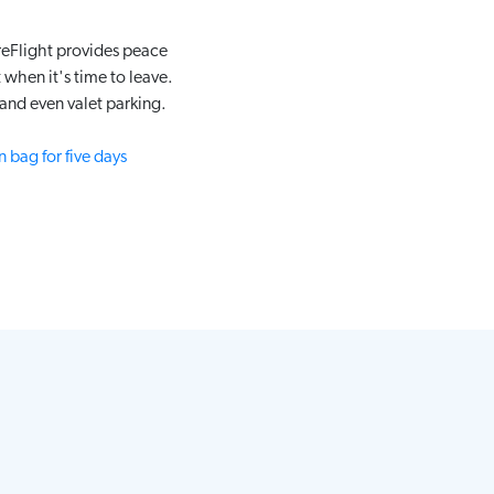
reFlight provides peace
when it's time to leave.
and even valet parking.
 bag for five days