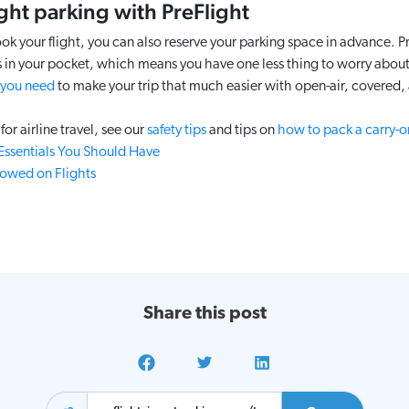
ght parking with PreFlight
your flight, you can also reserve your parking space in advance. P
 in your pocket, which means you have one less thing to worry about 
 you need
to make your trip that much easier with open-air, covered, 
for airline travel, see our
safety tips
and tips on
how to pack a carry-on
 Essentials You Should Have
lowed on Flights
Share this post