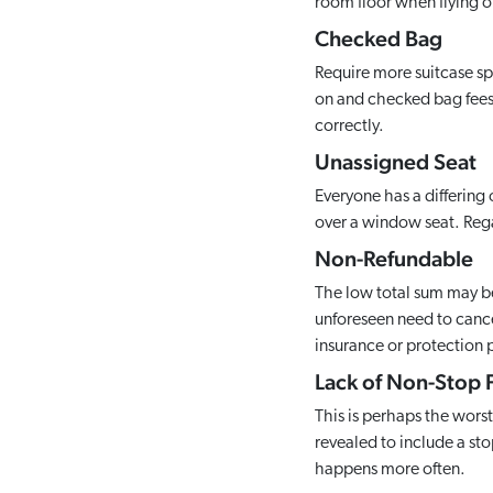
room floor when flying o
Checked Bag
Require more suitcase spa
on and checked bag fees c
correctly.
Unassigned Seat
Everyone has a differing 
over a window seat. Regar
Non-Refundable
The low total sum may be
unforeseen need to cancel
insurance or protection p
Lack of Non-Stop F
This is perhaps the worst
revealed to include a sto
happens more often.