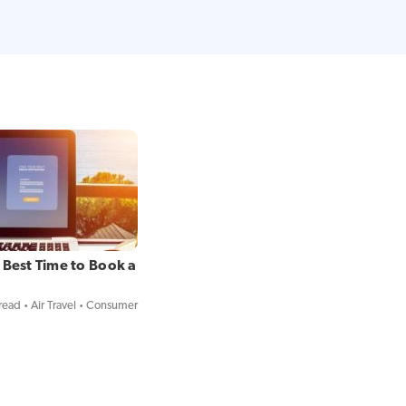
 Best Time to Book a
read
Air Travel
Consumer