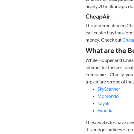
nearly 70 million app d
CheapAir
The aforementioned Cheap
call center has transforme
money. Check out
Cheap
What are the B
While Hopper and CheapAi
internet for the best dea
companies. Chiefly, you c
trip airfare on one of th
SkyScanner
Momondo
Kayak
Expedia
These websites have deve
it's budget airlines or p