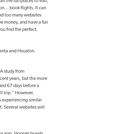
l the fun places to visit,
n... book flights. It can
and too many websites
ave money, and have a fun
you find the perfect,
Atlanta and Houston.
 A study from
cent years, but the more
und 67 days before a
ll trip." However,
 experiencing similar
. Several websites will
an app. Hopper boasts