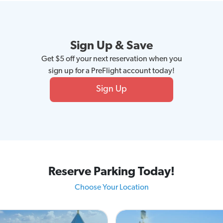
Sign Up & Save
Get $5 off your next reservation when you
sign up for a PreFlight account today!
Sign Up
Reserve Parking Today!
Choose Your Location