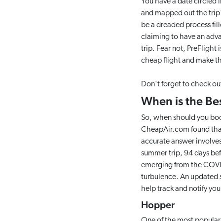
You have a date circled i
and mapped out the trip's
be a dreaded process fil
claiming to have an advan
trip. Fear not, PreFlight 
cheap flight and make th
Don't forget to check out 
When is the Be
So, when should you book
CheapAir.com found that 
accurate answer involves
summer trip, 94 days befo
emerging from the COVID
turbulence. An updated su
help track and notify yo
Hopper
One of the most popular