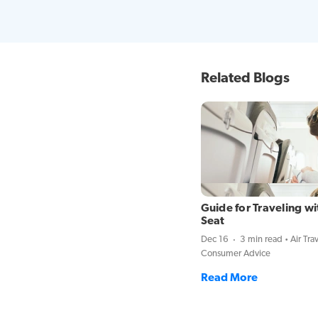
Related Blogs
Guide for Traveling wi
Seat
Dec 16
3 min read
Air Tra
Consumer Advice
Read More