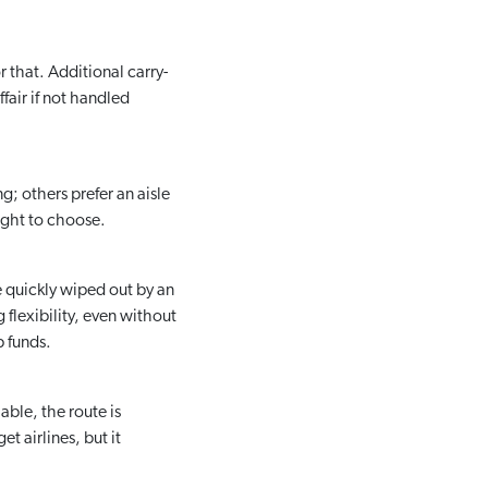
 that. Additional carry-
fair if not handled
g; others prefer an aisle
ight to choose.
e quickly wiped out by an
 flexibility, even without
p funds.
able, the route is
t airlines, but it