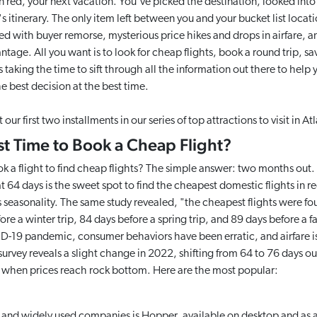
n red, your next vacation. You've picked the destination, looked into al
 itinerary. The only item left between you and your bucket list locatio
led with buyer remorse, mysterious price hikes and drops in airfare, 
tage. All you want is to look for cheap flights, book a round trip, s
is taking the time to sift through all the information out there to help 
e best decision at the best time.
our first two installments in our series of top attractions to visit in 
st Time to Book a Cheap Flight?
 a flight to find cheap flights? The simple answer: two months out.
64 days is the sweet spot to find the cheapest domestic flights in re
 seasonality. The same study revealed, "the cheapest flights were fo
re a winter trip, 84 days before a spring trip, and 89 days before a fa
-19 pandemic, consumer behaviors have been erratic, and airfare is
rvey reveals a slight change in 2022, shifting from 64 to 76 days out
u when prices reach rock bottom. Here are the most popular:
 and widely used companies is Hopper, available on desktop and as 