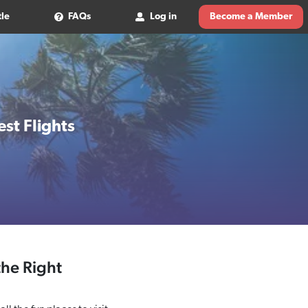
tle
FAQs
Log in
Become a Member
st Flights
the Right