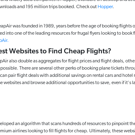
ownloads and 195 million trips booked. Check out
Hopper
.
Air was founded in 1989, years before the age of booking flights o
d into one of the leading resources for frugal flyers looking to book fl
Air.
est Websites to Find Cheap Flights?
r also double as aggregates for flight prices and flight deals, othe
l possible. There are several other perks of booking plane tickets thr
an pair flight deals with additional savings on rental cars and hotel
ese websites and browse additional opportunities to save, even if it's l
loped an algorithm that scans hundreds of resources to pinpoint th
remium airlines looking to fill flights for cheap. Ultimately, these web