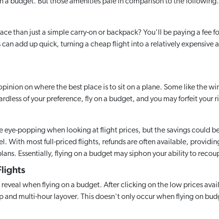
n a budget. But those amenities pale in comparison to the following.
ce than just a simple carry-on or backpack? You'll be paying a fee for
an add up quick, turning a cheap flight into a relatively expensive af
opinion on where the best place is to sit on a plane. Some like the win
dless of your preference, fly on a budget, and you may forfeit your r
 eye-popping when looking at flight prices, but the savings could b
. With most full-priced flights, refunds are often available, providing
lans. Essentially, flying on a budget may siphon your ability to recou
lights
 reveal when flying on a budget. After clicking on the low prices avail
p and multi-hour layover. This doesn't only occur when flying on budge