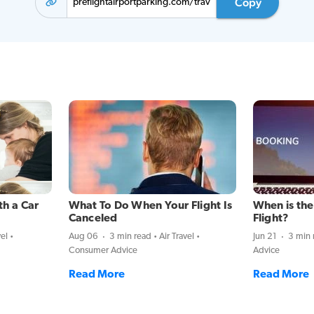
Copy
th a Car
What To Do When Your Flight Is
When is the
Canceled
Flight?
vel
Aug 06
3 min read
Air Travel
Jun 21
3 min 
Consumer Advice
Advice
Read More
Read More