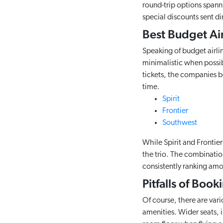
round-trip options spann
special discounts sent di
Best Budget Air
Speaking of budget airlin
minimalistic when possibl
tickets, the companies b
time.
Spirit
Frontier
Southwest
While Spirit and Frontie
the trio. The combination
consistently ranking amon
Pitfalls of Boo
Of course, there are vari
amenities. Wider seats, i