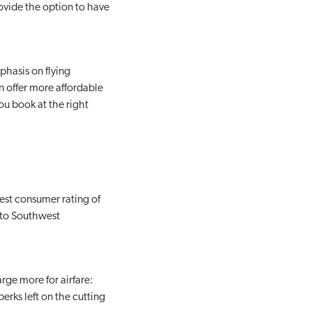
ovide the option to have
phasis on flying
n offer more affordable
ou book at the right
est consumer rating of
f to Southwest
rge more for airfare:
erks left on the cutting