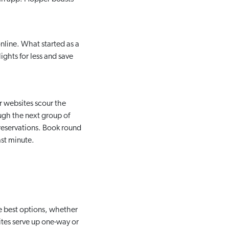
nline. What started as a
ights for less and save
r websites scour the
ough the next group of
 reservations. Book round
ast minute.
e best options, whether
sites serve up one-way or